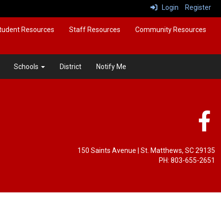
Login
Register
tudent Resources
Staff Resources
Community Resources
Schools
District
Notify Me
150 Saints Avenue
| St. Matthews, SC 29135
PH: 803-655-2651