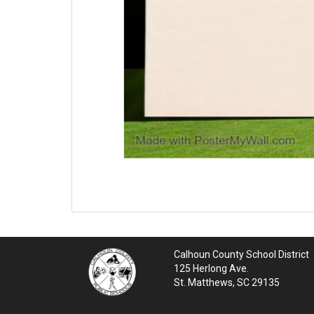
Calhoun County School District
125 Herlong Ave.
St. Matthews, SC 29135