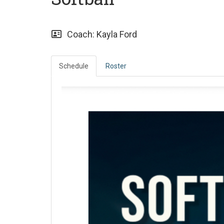
Coach: Kayla Ford
Schedule
Roster