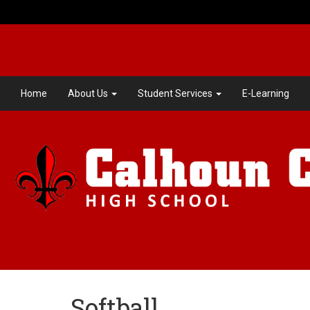
Home
About Us
Student Services
E-Learning
Softball