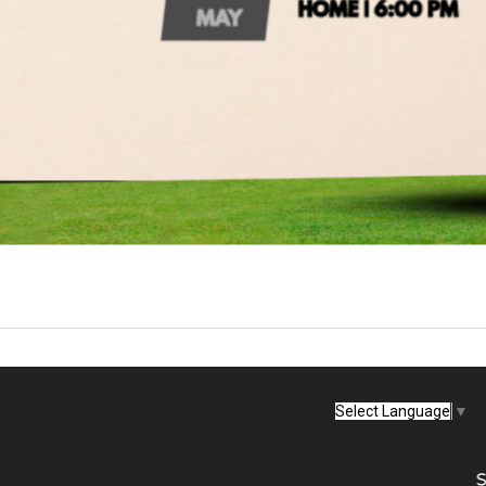
Select Language
▼