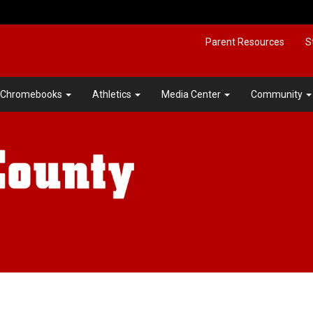
Parent Resources
S
Chromebooks
Athletics
Media Center
Community