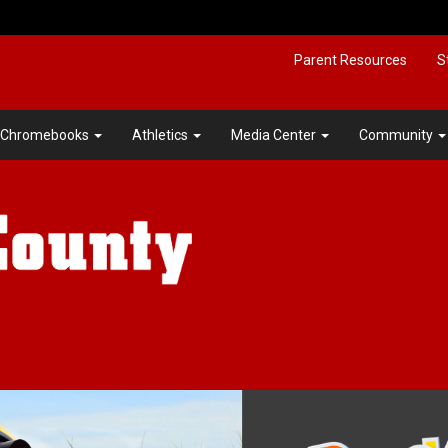
Parent Resources
S
Chromebooks
Athletics
Media Center
Community