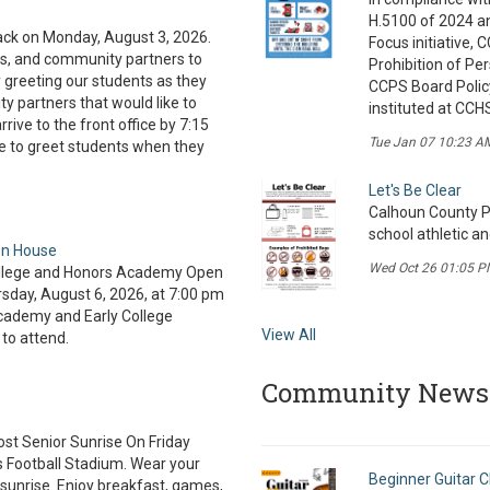
H.5100 of 2024 a
ck on Monday, August 3, 2026.
Focus initiative,
rs, and community partners to
Prohibition of Pe
 greeting our students as they
CCPS Board Policy
y partners that would like to
instituted at CCH
rive to the front office by 7:15
Tue Jan 07 10:23 A
e to greet students when they
Let's Be Clear
Calhoun County Pu
school athletic a
en House
Wed Oct 26 01:05 P
College and Honors Academy Open
sday, August 6, 2026, at 7:00 pm
Academy and Early College
View All
 to attend.
Community News
ost Senior Sunrise On Friday
s Football Stadium. Wear your
Beginner Guitar C
sunrise. Enjoy breakfast, games,