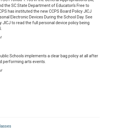
nd the SC State Department of Educaton's Free to
 CCPS has instituted the new CCPS Board Policy JICJ
rsonal Electronic Devices During the School Day. See
 JICJ to read the full personal device policy being
S.
M
blic Schools implements a clear bag policy at all after
nd performing arts events.
M
lasses