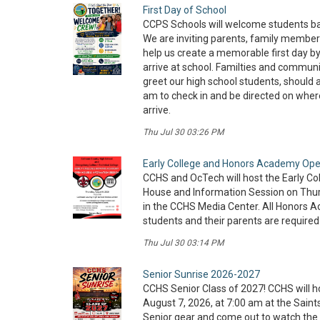
First Day of School
CCPS Schools will welcome students ba
We are inviting parents, family membe
help us create a memorable first day by
arrive at school. Familties and communit
greet our high school students, should ar
am to check in and be directed on wher
arrive.
Thu Jul 30 03:26 PM
Early College and Honors Academy Op
CCHS and OcTech will host the Early 
House and Information Session on Thur
in the CCHS Media Center. All Honors 
students and their parents are required
Thu Jul 30 03:14 PM
Senior Sunrise 2026-2027
CCHS Senior Class of 2027! CCHS will h
August 7, 2026, at 7:00 am at the Saint
Senior gear and come out to watch the 