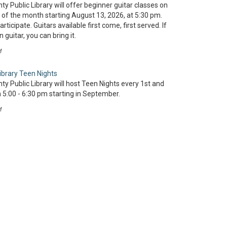
y Public Library will offer beginner guitar classes on
of the month starting August 13, 2026, at 5:30 pm.
rticipate. Guitars available first come, first served. If
guitar, you can bring it.
M
ibrary Teen Nights
y Public Library will host Teen Nights every 1st and
5:00 - 6:30 pm starting in September.
M