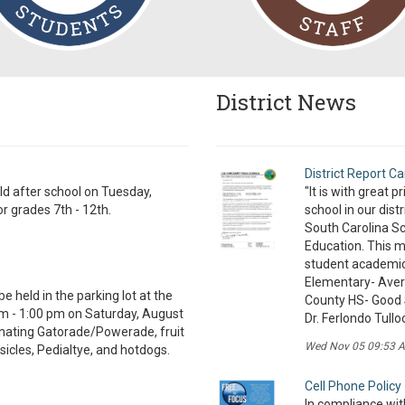
District News
District Report Ca
eld after school on Tuesday,
"It is with great 
r grades 7th - 12th.
school in our dist
South Carolina Sc
Education. This m
student academic
Elementary- Ave
be held in the parking lot at the
County HS- Good 
m - 1:00 pm on Saturday, August
Dr. Ferlondo Tullo
onating Gatorade/Powerade, fruit
Wed Nov 05 09:53 
sicles, Pedialtye, and hotdogs.
Cell Phone Policy
In compliance with