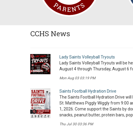
CCHS News
Lady Saints Volleyball Tryouts
Lady Saints Volleyball Tryouts will be h
August 4 through Thursday, August 6 fo
Mon Aug 03 03:19 PM
Saints Football Hydration Drive
The Saints Football Hydration Drive will 
St. Matthews Piggly Wiggly from 9:00 a
1, 2026. Come support the Saints by d
snacks, peanut butter, protein bars, pop
Thu Jul 30 03:36 PM