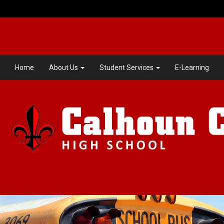
Home
About Us
Student Services
E-Learning