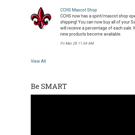
CCHS Mascot Shop
CCHS now has a spirit/mascot shop ope
shipping! You can now buy all of your S
will receive a percentage of each sale. 
new products become available.
Fri Mar 28 11:54 AM
View All
Be SMART