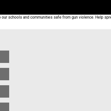
p our schools and communities safe from gun violence. Help spr