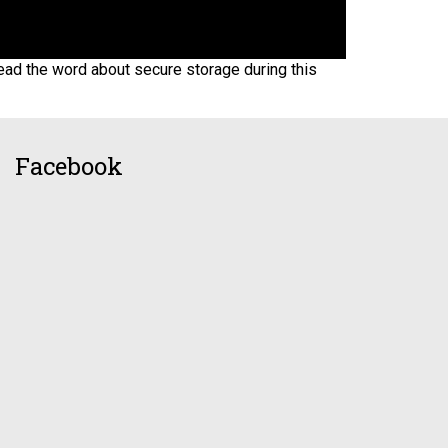
ead the word about secure storage during this
Facebook