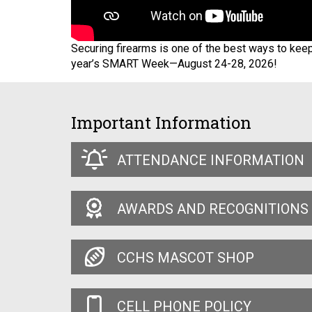
Securing firearms is one of the best ways to kee
year’s SMART Week—August 24-28, 2026!
Important Information
ATTENDANCE INFORMATION
AWARDS AND RECOGNITIONS
CCHS MASCOT SHOP
CELL PHONE POLICY