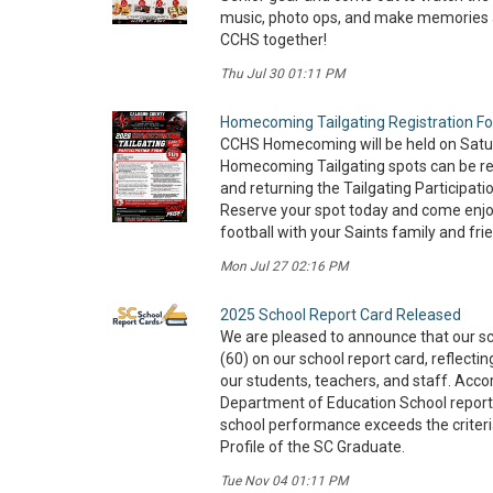
music, photo ops, and make memories as
CCHS together!
Thu Jul 30 01:11 PM
Homecoming Tailgating Registration F
CCHS Homecoming will be held on Satur
Homecoming Tailgating spots can be re
and returning the Tailgating Participati
Reserve your spot today and come enjoy
football with your Saints family and fri
Mon Jul 27 02:16 PM
2025 School Report Card Released
We are pleased to announce that our sc
(60) on our school report card, reflecti
our students, teachers, and staff. Acco
Department of Education School report
school performance exceeds the criteri
Profile of the SC Graduate.
Tue Nov 04 01:11 PM