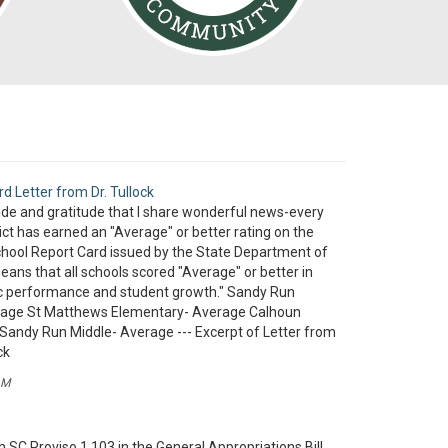
rd Letter from Dr. Tullock
pride and gratitude that I share wonderful news-every
rict has earned an "Average" or better rating on the
hool Report Card issued by the State Department of
eans that all schools scored "Average" or better in
 performance and student growth." Sandy Run
rage St Matthews Elementary- Average Calhoun
Sandy Run Middle- Average --- Excerpt of Letter from
ck
AM
 SC Proviso 1.103 in the General Appropriations Bill,