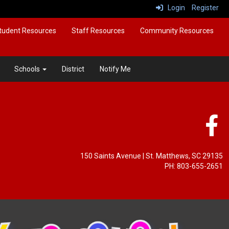
Login
Register
tudent Resources
Staff Resources
Community Resources
Schools
District
Notify Me
150 Saints Avenue
| St. Matthews, SC 29135
PH: 803-655-2651