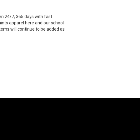
n 24/7, 365 days with fast
aints apparel here and our school
Items will continue to be added as