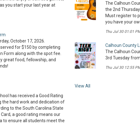
The Calhoun Count
 you start your last year at
the 2nd Thursday 
Must register to pa
you have your own 
Thu Jul 30 01:01 P
orm
day, October 17, 2026.
Calhoun County L
served for $150 by completing
The Calhoun Count
on Form along with the spot fee.
3rd Tuesday from 
 great food, fellowship, and
ends!
Thu Jul 30 12:55 P
View All
hool has received a Good Rating
ng the hard work and dedication of
rding to the South Carolina State
 Card, a good rating means our
a to ensure all students meet the